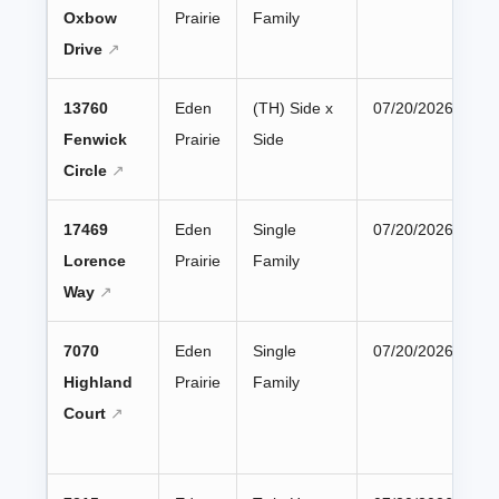
Oxbow
Prairie
Family
Drive
13760
Eden
(TH) Side x
07/20/2026
Fenwick
Prairie
Side
Circle
17469
Eden
Single
07/20/2026
Lorence
Prairie
Family
Way
7070
Eden
Single
07/20/2026
Highland
Prairie
Family
Court