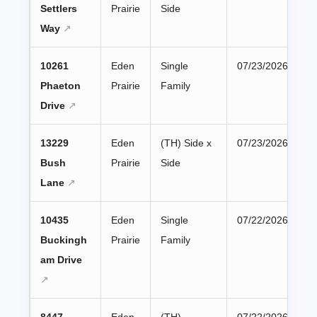
Settlers
Prairie
Side
Way
10261
Eden
Single
07/23/2026
Phaeton
Prairie
Family
Drive
13229
Eden
(TH) Side x
07/23/2026
Bush
Prairie
Side
Lane
10435
Eden
Single
07/22/2026
Buckingh
Prairie
Family
am Drive