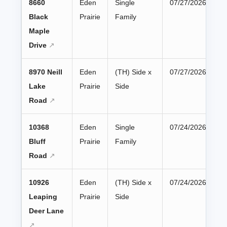
8660
Eden
Single
07/27/2026
Black
Prairie
Family
Maple
Drive
8970 Neill
Eden
(TH) Side x
07/27/2026
Lake
Prairie
Side
Road
10368
Eden
Single
07/24/2026
Bluff
Prairie
Family
Road
10926
Eden
(TH) Side x
07/24/2026
Leaping
Prairie
Side
Deer Lane