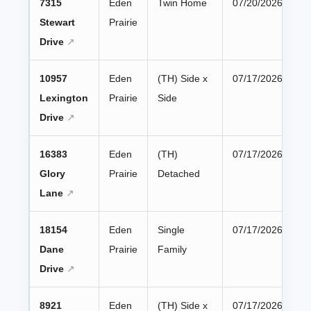
7315
Eden
Twin Home
07/20/2026
Stewart
Prairie
Drive
10957
Eden
(TH) Side x
07/17/2026
Lexington
Prairie
Side
Drive
16383
Eden
(TH)
07/17/2026
Glory
Prairie
Detached
Lane
18154
Eden
Single
07/17/2026
Dane
Prairie
Family
Drive
8921
Eden
(TH) Side x
07/17/2026