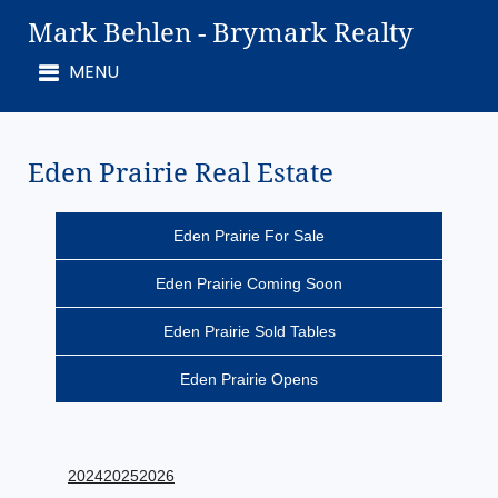
Mark Behlen - Brymark Realty
Eden Prairie Real Estate
Eden Prairie For Sale
Eden Prairie Coming Soon
Eden Prairie Sold Tables
Eden Prairie Opens
2024
2025
2026