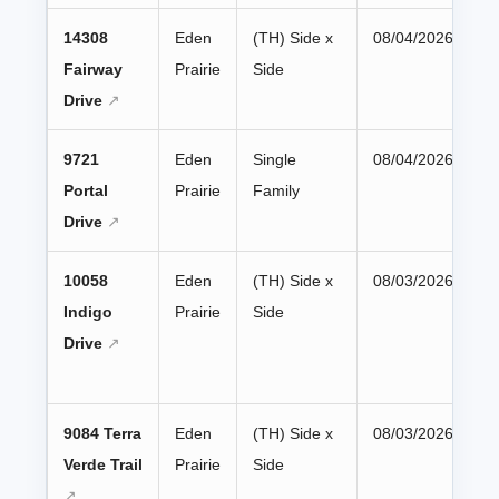
14308
Eden
(TH) Side x
08/04/2026
Fairway
Prairie
Side
Drive
9721
Eden
Single
08/04/2026
Portal
Prairie
Family
Drive
10058
Eden
(TH) Side x
08/03/2026
Indigo
Prairie
Side
Drive
9084 Terra
Eden
(TH) Side x
08/03/2026
Verde Trail
Prairie
Side