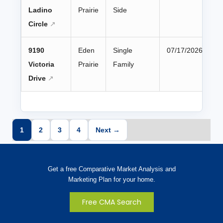
Ladino
Prairie
Side
Circle
9190
Eden
Single
07/17/2026
Victoria
Prairie
Family
Drive
1
2
3
4
Next →
Get a free Comparative Market Analysis and
Marketing Plan for your home.
Free CMA Search