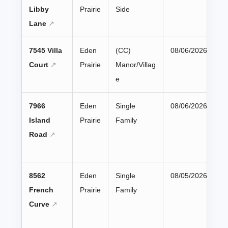
Libby
Prairie
Side
Lane
7545 Villa
Eden
(CC)
08/06/2026
Court
Prairie
Manor/Villag
e
7966
Eden
Single
08/06/2026
Island
Prairie
Family
Road
8562
Eden
Single
08/05/2026
French
Prairie
Family
Curve