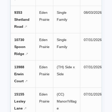
9353
Eden
Single
08/03/2026
Shetland
Prairie
Family
Road
10730
Eden
Single
07/31/2026
Spoon
Prairie
Family
Ridge
13988
Eden
(TH) Side x
07/31/2026
Erwin
Prairie
Side
Court
15155
Eden
(CC)
07/31/2026
Lesley
Prairie
Manor/Villag
Lane
e