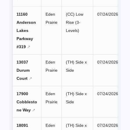
11160
Eden
(CC) Low
07/24/2026
Anderson
Prairie
Rise (3-
Lakes
Levels)
Parkway
#319
13037
Eden
(TH) Side x
07/24/2026
Durum
Prairie
Side
Court
17900
Eden
(TH) Side x
07/24/2026
Cobblesto
Prairie
Side
ne Way
18091
Eden
(TH) Side x
07/24/2026