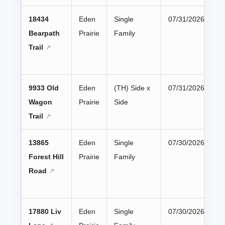
18434
Eden
Single
07/31/2026
Bearpath
Prairie
Family
Trail
9933 Old
Eden
(TH) Side x
07/31/2026
Wagon
Prairie
Side
Trail
13865
Eden
Single
07/30/2026
Forest Hill
Prairie
Family
Road
17880 Liv
Eden
Single
07/30/2026