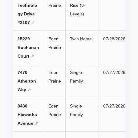
Technolo
Prairie
Rise (3-
gy Drive
Levels)
#2107
15229
Eden
Twin Home
07/28/2026
Buchanan
Prairie
Court
7470
Eden
Single
07/27/2026
Atherton
Prairie
Family
Way
8430
Eden
Single
07/27/2026
Hiawatha
Prairie
Family
Avenue