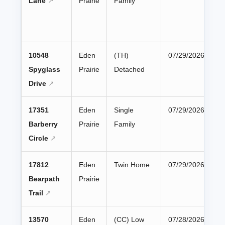
Lane
Prairie
Family
10548
Eden
(TH)
07/29/2026
Spyglass
Prairie
Detached
Drive
17351
Eden
Single
07/29/2026
Barberry
Prairie
Family
Circle
17812
Eden
Twin Home
07/29/2026
Bearpath
Prairie
Trail
13570
Eden
(CC) Low
07/28/2026