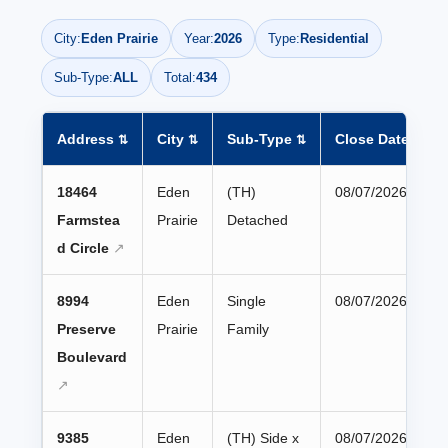
City:
Eden Prairie
Year:
2026
Type:
Residential
Sub-Type:
ALL
Total:
434
Address
City
Sub-Type
Close Date
⇅
⇅
⇅
▼
18464
Eden
(TH)
08/07/2026
Farmstea
Prairie
Detached
d Circle
8994
Eden
Single
08/07/2026
Preserve
Prairie
Family
Boulevard
9385
Eden
(TH) Side x
08/07/2026