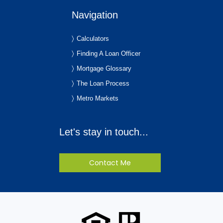
Navigation
Calculators
Finding A Loan Officer
Mortgage Glossary
The Loan Process
Metro Markets
Let's stay in touch...
Contact Me