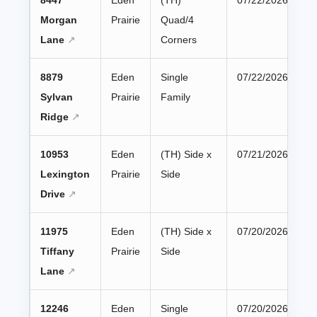
8447
Eden
(TH)
07/22/2026
Morgan
Prairie
Quad/4
Lane
Corners
8879
Eden
Single
07/22/2026
Sylvan
Prairie
Family
Ridge
10953
Eden
(TH) Side x
07/21/2026
Lexington
Prairie
Side
Drive
11975
Eden
(TH) Side x
07/20/2026
Tiffany
Prairie
Side
Lane
12246
Eden
Single
07/20/2026