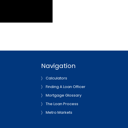
Navigation
Calculators
Finding A Loan Officer
Mortgage Glossary
The Loan Process
Metro Markets