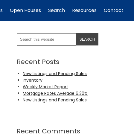
es
Open Houses
Search
Resources
Contact
Recent Posts
New Listings and Pending Sales
Inventory
Weekly Market Report
Mortgage Rates Average 6.30%
New Listings and Pending Sales
Recent Comments