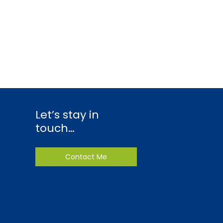
Let’s stay in
touch…
Contact Me