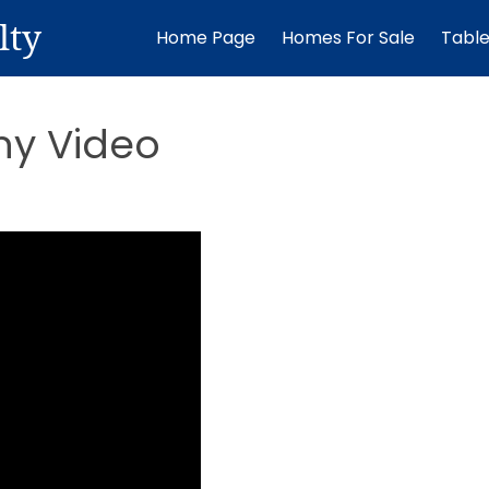
lty
Home Page
Homes For Sale
Tabl
ny Video