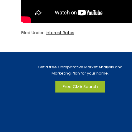
Filed Under:
Interest Rates
Get a free Comparative Market Analysis and
Marketing Plan for your home.
Free CMA Search