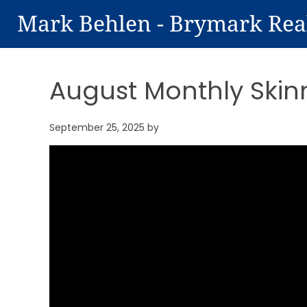
Mark Behlen - Brymark Rea
August Monthly Skin
September 25, 2025
by