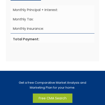
Monthly Principal + Interest:
Monthly Tax:
Monthly Insurance:
Total Payment:
Get a free Comparative Market Analysis and
Marketing Plan for your home.
Free CMA Search