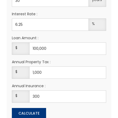
Interest Rate :
%
Loan Amount :
$
Annual Property Tax :
$
Annual Insurance :
$
CALCULATE