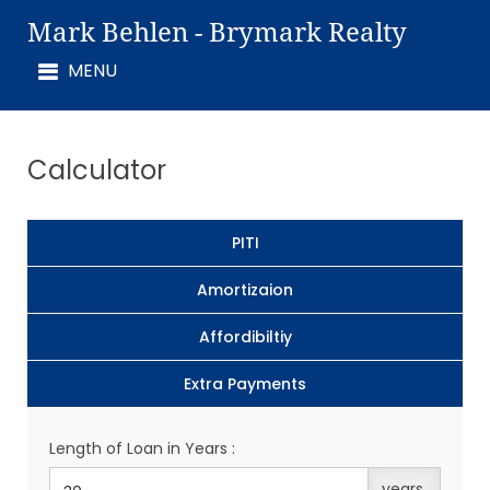
Mark Behlen - Brymark Realty
Calculator
PITI
Amortizaion
Affordibiltiy
Extra Payments
Length of Loan in Years :
years