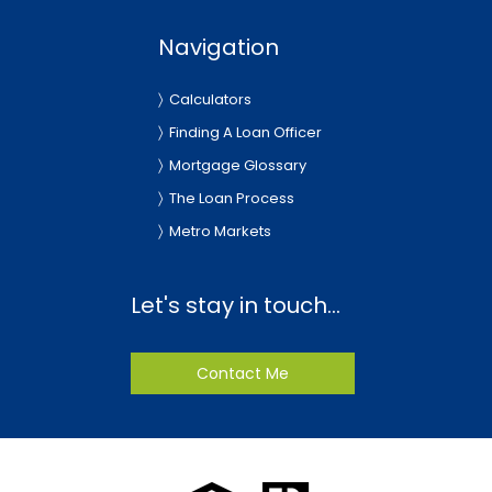
Navigation
Calculators
Finding A Loan Officer
Mortgage Glossary
The Loan Process
Metro Markets
Let's stay in touch...
Contact Me