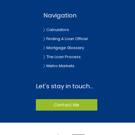
Navigation
Calculators
Finding A Loan Officer
Mortgage Glossary
The Loan Process
Metro Markets
Let's stay in touch...
Contact Me