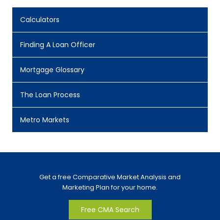
Calculators
Finding A Loan Officer
Mortgage Glossary
The Loan Process
Metro Markets
Get a free Comparative Market Analysis and
Marketing Plan for your home.
Free CMA Search