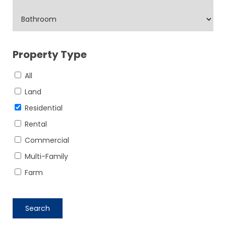
Property Type
All
Land
Residential
Rental
Commercial
Multi-Family
Farm
Search