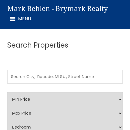
Mark Behlen - Brymark Realty
Search Properties