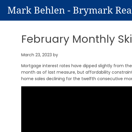
Mark Behlen - Brymark Rea
February Monthly Sk
March 23, 2023
by
Mortgage interest rates have dipped slightly from thei
month as of last measure, but affordability constraint
home sales declining for the twelfth consecutive mont