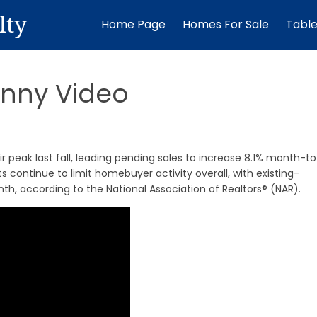
lty
Home Page
Homes For Sale
Tabl
inny Video
r peak last fall, leading pending sales to increase 8.1% month-t
s continue to limit homebuyer activity overall, with existing-
h, according to the National Association of Realtors® (NAR).