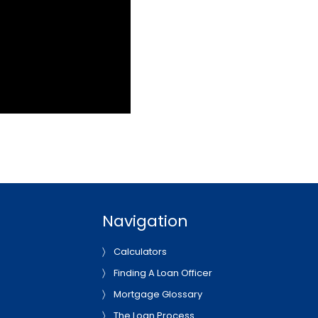
Navigation
Calculators
Finding A Loan Officer
Mortgage Glossary
The Loan Process