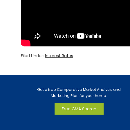
Filed Under:
Interest Rates
Get a free Comparative Market Analysis and
Marketing Plan for your home.
Free CMA Search