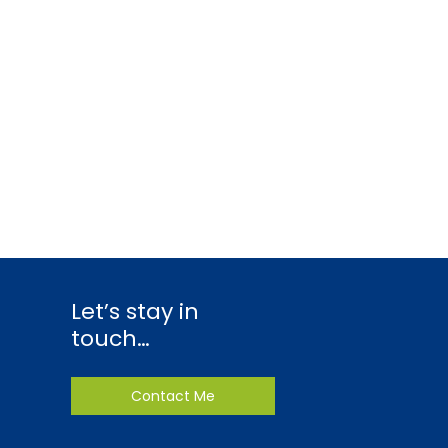
Let’s stay in
touch…
Contact Me