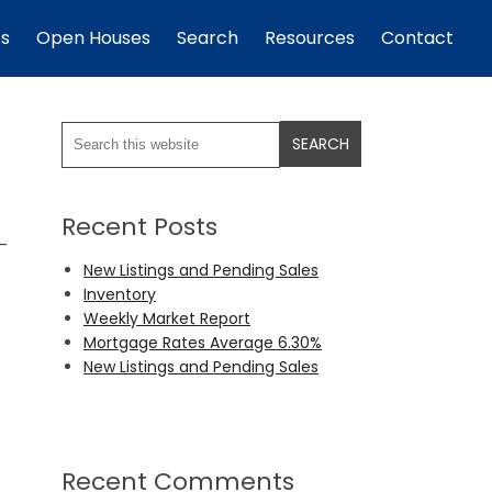
es
Open Houses
Search
Resources
Contact
Recent Posts
o-
New Listings and Pending Sales
Inventory
Weekly Market Report
Mortgage Rates Average 6.30%
New Listings and Pending Sales
Recent Comments