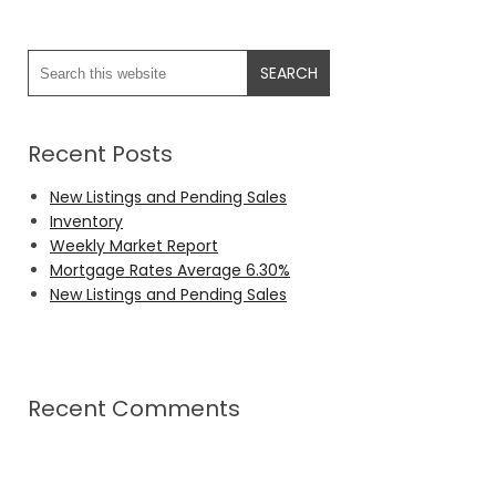
Recent Posts
New Listings and Pending Sales
Inventory
Weekly Market Report
Mortgage Rates Average 6.30%
New Listings and Pending Sales
Recent Comments