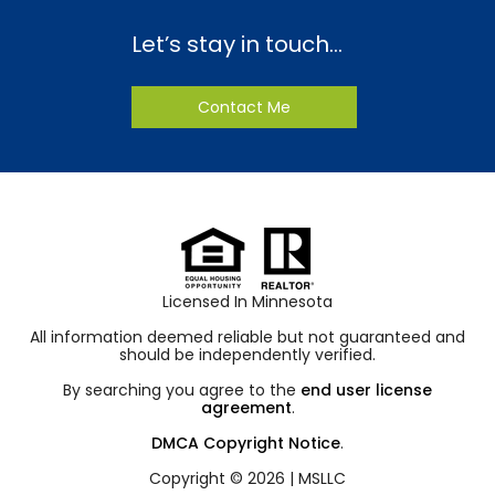
Let’s stay in touch…
Contact Me
Licensed In Minnesota
All information deemed reliable but not guaranteed and
should be independently verified.
By searching you agree to the
end user license
agreement
.
DMCA Copyright Notice
.
Copyright © 2026 |
MSLLC