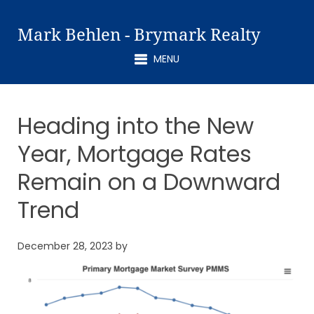
Mark Behlen - Brymark Realty
MENU
Heading into the New
Year, Mortgage Rates
Remain on a Downward
Trend
December 28, 2023
by