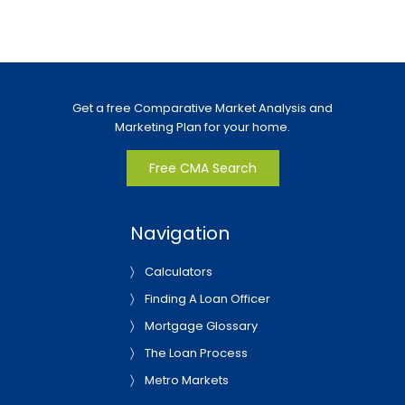
Get a free Comparative Market Analysis and
Marketing Plan for your home.
Free CMA Search
Navigation
Calculators
Finding A Loan Officer
Mortgage Glossary
The Loan Process
Metro Markets