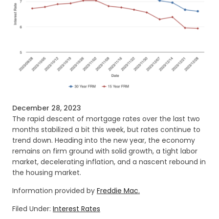
December 28, 2023
The rapid descent of mortgage rates over the last two
months stabilized a bit this week, but rates continue to
trend down. Heading into the new year, the economy
remains on firm ground with solid growth, a tight labor
market, decelerating inflation, and a nascent rebound in
the housing market.
Information provided by
Freddie Mac.
Filed Under:
Interest Rates