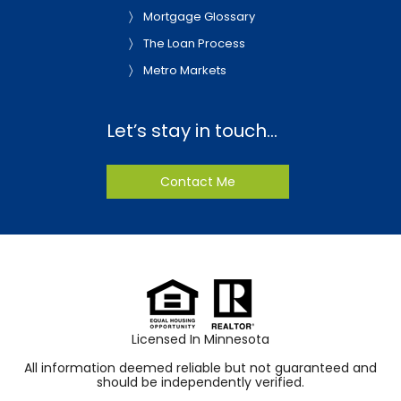
Mortgage Glossary
The Loan Process
Metro Markets
Let’s stay in touch…
Contact Me
Licensed In Minnesota
All information deemed reliable but not guaranteed and
should be independently verified.