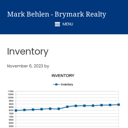
Mark Behlen - Brymark Realty
MENU
Inventory
November 6, 2023
by