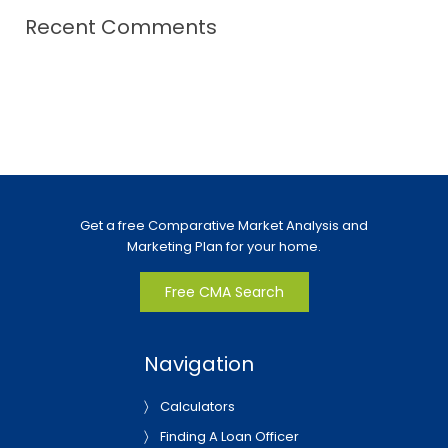
Recent Comments
Get a free Comparative Market Analysis and
Marketing Plan for your home.
Free CMA Search
Navigation
Calculators
Finding A Loan Officer