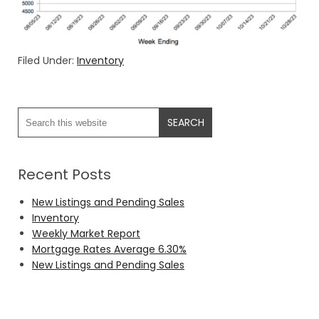
Filed Under:
Inventory
Recent Posts
New Listings and Pending Sales
Inventory
Weekly Market Report
Mortgage Rates Average 6.30%
New Listings and Pending Sales