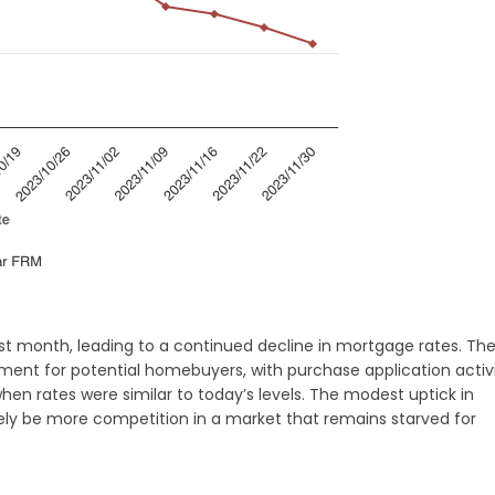
ast month, leading to a continued decline in mortgage rates. Th
pment for potential homebuyers, with purchase application activ
en rates were similar to today’s levels. The modest uptick in
kely be more competition in a market that remains starved for