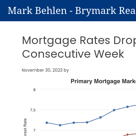
Mark Behlen - Brymark Rea
Mortgage Rates Drop 
Consecutive Week
November 30, 2023
by