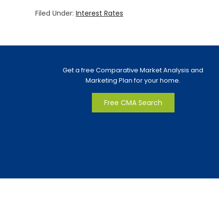
Filed Under:
Interest Rates
Get a free Comparative Market Analysis and
Marketing Plan for your home.
Free CMA Search