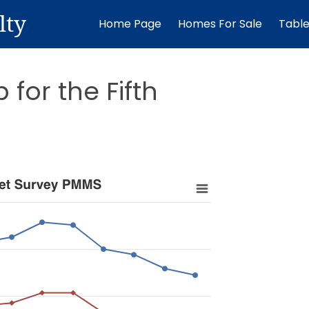
lty
Home Page
Homes For Sale
Tabl
for the Fifth