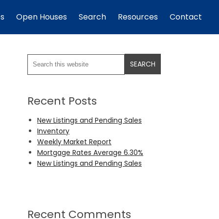
es
Open Houses
Search
Resources
Contact
Recent Posts
New Listings and Pending Sales
Inventory
Weekly Market Report
Mortgage Rates Average 6.30%
New Listings and Pending Sales
Recent Comments