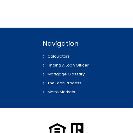
Navigation
Calculators
Finding A Loan Officer
Mortgage Glossary
The Loan Process
Metro Markets