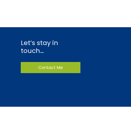
Let’s stay in
touch…
Contact Me