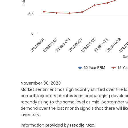
November 30, 2023
Market sentiment has significantly shifted over the l
current trajectory of rates is an encouraging develo
recently rising to the same level as mid-September wh
demand over the last month signals that there will li
inventory.
Information provided by
Freddie Mac.