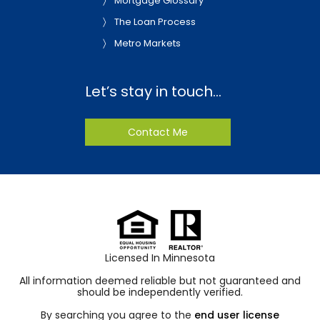
Mortgage Glossary
The Loan Process
Metro Markets
Let’s stay in touch…
Contact Me
Licensed In Minnesota
All information deemed reliable but not guaranteed and
should be independently verified.
By searching you agree to the
end user license