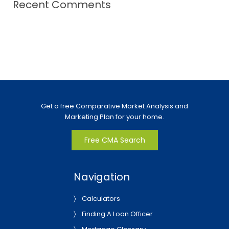
Recent Comments
Get a free Comparative Market Analysis and
Marketing Plan for your home.
Free CMA Search
Navigation
Calculators
Finding A Loan Officer