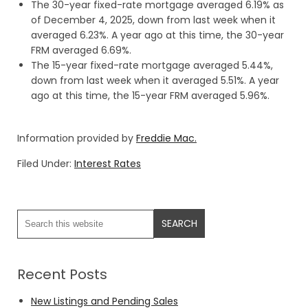
The 30-year fixed-rate mortgage averaged 6.19% as
of December 4, 2025, down from last week when it
averaged 6.23%. A year ago at this time, the 30-year
FRM averaged 6.69%.
The 15-year fixed-rate mortgage averaged 5.44%,
down from last week when it averaged 5.51%. A year
ago at this time, the 15-year FRM averaged 5.96%.
Information provided by
Freddie Mac.
Filed Under:
Interest Rates
Recent Posts
New Listings and Pending Sales