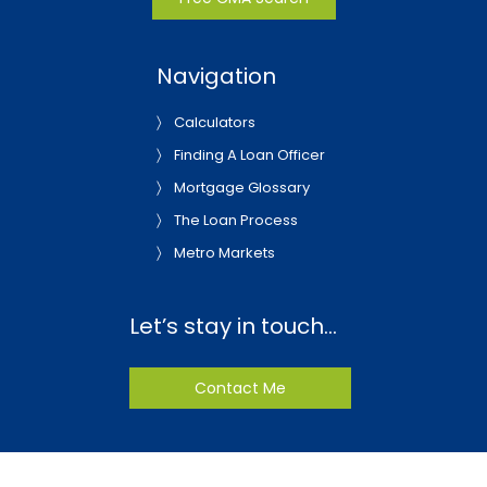
Navigation
Calculators
Finding A Loan Officer
Mortgage Glossary
The Loan Process
Metro Markets
Let’s stay in touch…
Contact Me