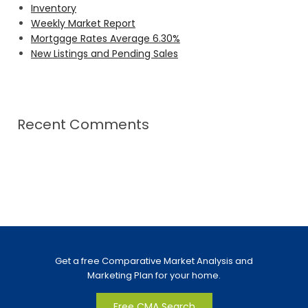
Inventory
Weekly Market Report
Mortgage Rates Average 6.30%
New Listings and Pending Sales
Recent Comments
Get a free Comparative Market Analysis and
Marketing Plan for your home.
Free CMA Search