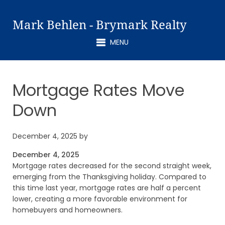
Mark Behlen - Brymark Realty
MENU
Mortgage Rates Move
Down
December 4, 2025
by
December 4, 2025
Mortgage rates decreased for the second straight week,
emerging from the Thanksgiving holiday. Compared to
this time last year, mortgage rates are half a percent
lower, creating a more favorable environment for
homebuyers and homeowners.