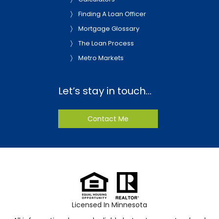
Finding A Loan Officer
Mortgage Glossary
The Loan Process
Metro Markets
Let’s stay in touch…
Contact Me
Licensed In Minnesota