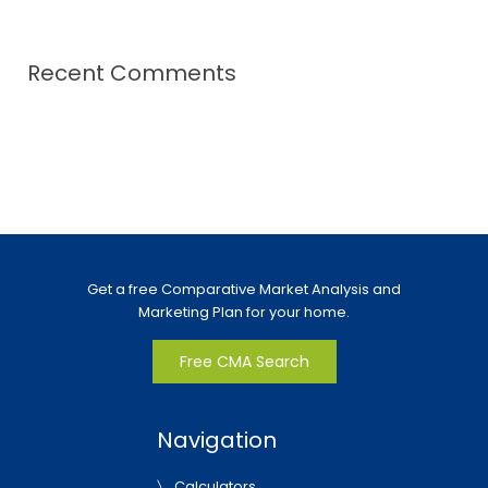
Recent Comments
Get a free Comparative Market Analysis and
Marketing Plan for your home.
Free CMA Search
Navigation
Calculators