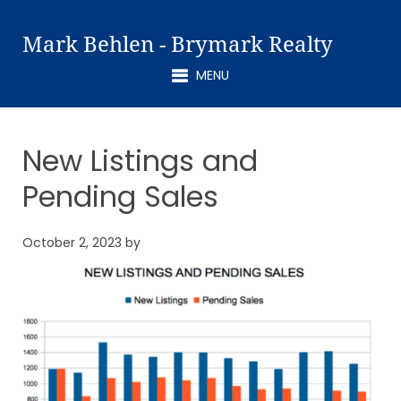
Mark Behlen - Brymark Realty
MENU
New Listings and
Pending Sales
October 2, 2023
by