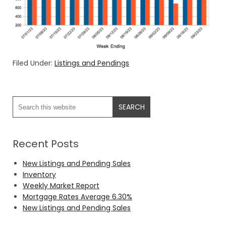
Filed Under:
Listings and Pendings
Recent Posts
New Listings and Pending Sales
Inventory
Weekly Market Report
Mortgage Rates Average 6.30%
New Listings and Pending Sales