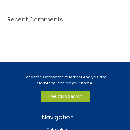
Recent Comments
Get a free Comparative Market Analysis and
Marketing Plan for your home.
Free CMA Search
Navigation
Calculators