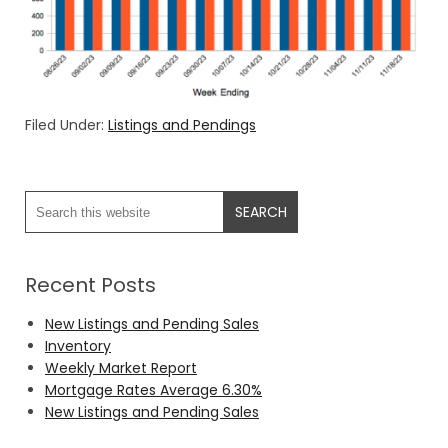
Filed Under:
Listings and Pendings
Recent Posts
New Listings and Pending Sales
Inventory
Weekly Market Report
Mortgage Rates Average 6.30%
New Listings and Pending Sales