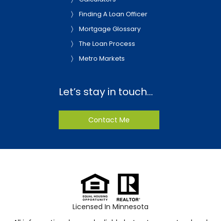
Finding A Loan Officer
Mortgage Glossary
The Loan Process
Metro Markets
Let’s stay in touch…
Contact Me
Licensed In Minnesota