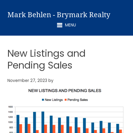
Mark Behlen - Brymark Realty
MENU
New Listings and
Pending Sales
November 27, 2023
by