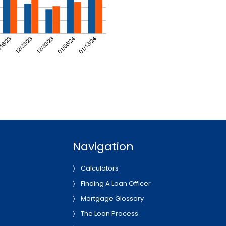
Navigation
Calculators
Finding A Loan Officer
Mortgage Glossary
The Loan Process