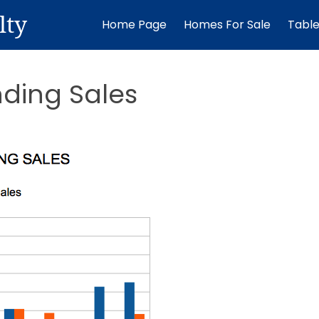
lty
Home Page
Homes For Sale
Tabl
nding Sales