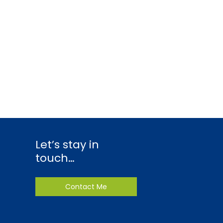
Let’s stay in
touch…
Contact Me