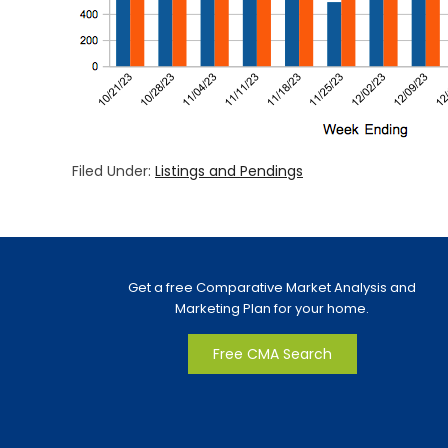
Filed Under:
Listings and Pendings
Get a free Comparative Market Analysis and
Marketing Plan for your home.
Free CMA Search