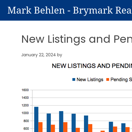
Mark Behlen - Brymark Rea
New Listings and Pe
January 22, 2024
by