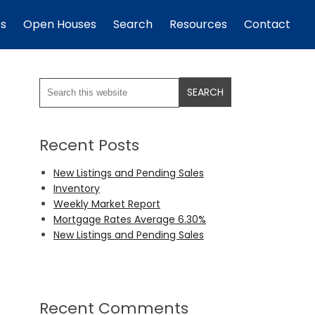
es
Open Houses
Search
Resources
Contact
Recent Posts
New Listings and Pending Sales
Inventory
Weekly Market Report
Mortgage Rates Average 6.30%
New Listings and Pending Sales
Recent Comments