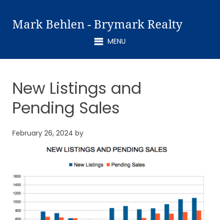
Mark Behlen - Brymark Realty
MENU
New Listings and
Pending Sales
February 26, 2024
by