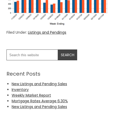
Filed Under:
Listings and Pendings
Recent Posts
New Listings and Pending Sales
Inventory
Weekly Market Report
Mortgage Rates Average 6.30%
New Listings and Pending Sales