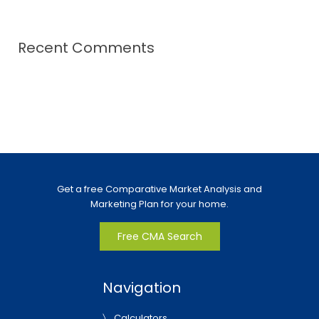
Recent Comments
Get a free Comparative Market Analysis and
Marketing Plan for your home.
Free CMA Search
Navigation
Calculators