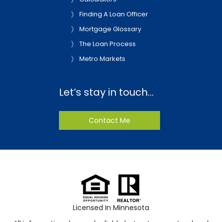
Finding A Loan Officer
Mortgage Glossary
The Loan Process
Metro Markets
Let’s stay in touch…
Contact Me
Licensed In Minnesota