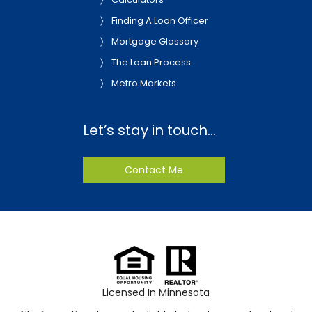
Finding A Loan Officer
Mortgage Glossary
The Loan Process
Metro Markets
Let’s stay in touch…
Contact Me
Licensed In Minnesota