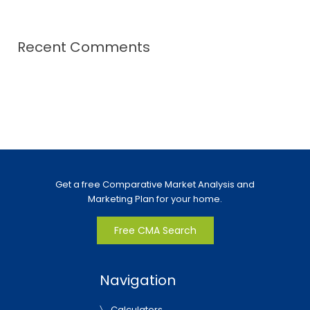
Recent Comments
Get a free Comparative Market Analysis and
Marketing Plan for your home.
Free CMA Search
Navigation
Calculators