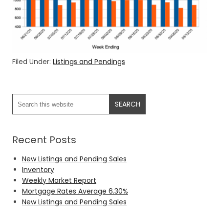
Filed Under:
Listings and Pendings
Recent Posts
New Listings and Pending Sales
Inventory
Weekly Market Report
Mortgage Rates Average 6.30%
New Listings and Pending Sales