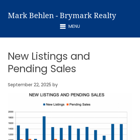
Mark Behlen - Brymark Realty
MENU
New Listings and
Pending Sales
September 22, 2025
by