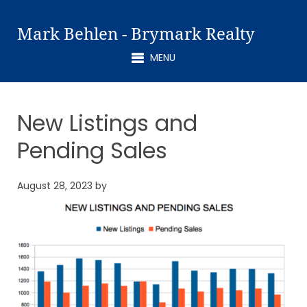
Mark Behlen - Brymark Realty
MENU
New Listings and
Pending Sales
August 28, 2023
by