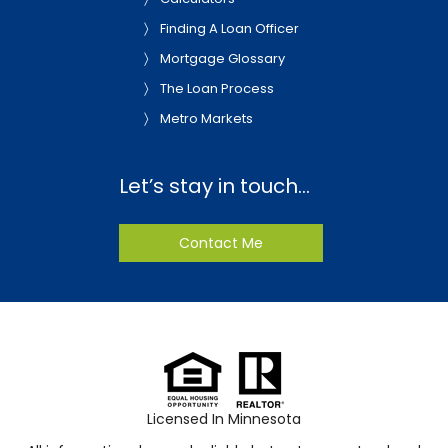
Finding A Loan Officer
Mortgage Glossary
The Loan Process
Metro Markets
Let’s stay in touch…
Contact Me
Licensed In Minnesota