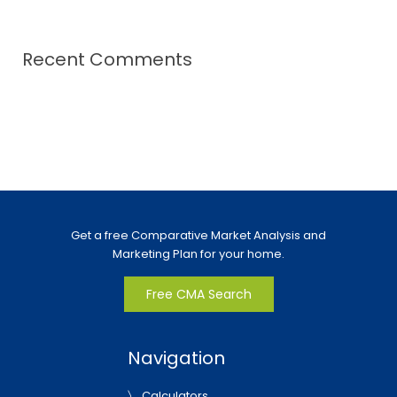
Recent Comments
Get a free Comparative Market Analysis and
Marketing Plan for your home.
Free CMA Search
Navigation
Calculators