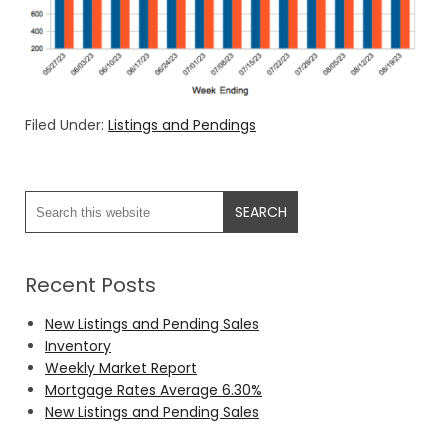
Filed Under:
Listings and Pendings
Recent Posts
New Listings and Pending Sales
Inventory
Weekly Market Report
Mortgage Rates Average 6.30%
New Listings and Pending Sales