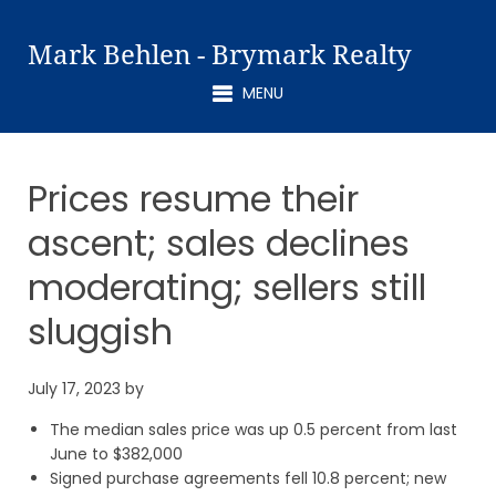
Mark Behlen - Brymark Realty
MENU
Prices resume their
ascent; sales declines
moderating; sellers still
sluggish
July 17, 2023
by
The median sales price was up 0.5 percent from last
June to $382,000
Signed purchase agreements fell 10.8 percent; new