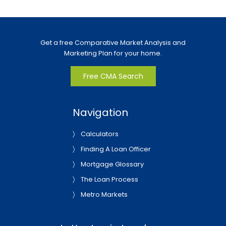
Get a free Comparative Market Analysis and
Marketing Plan for your home.
Free CMA Search
Navigation
Calculators
Finding A Loan Officer
Mortgage Glossary
The Loan Process
Metro Markets