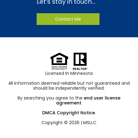
Let’s stay in touch…
Contact Me
Licensed In Minnesota
All information deemed reliable but not guaranteed and
should be independently verified.
By searching you agree to the
end user license
agreement
.
DMCA Copyright Notice
.
Copyright © 2026 |
MSLLC