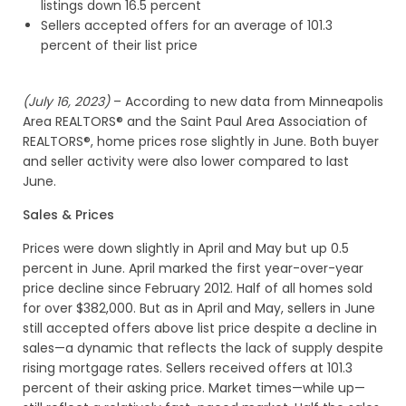
listings down 16.5 percent
Sellers accepted offers for an average of 101.3
percent of their list price
(July 16, 2023)
– According to new data from Minneapolis
Area REALTORS® and the Saint Paul Area Association of
REALTORS®, home prices rose slightly in June. Both buyer
and seller activity were also lower compared to last
June.
Sales & Prices
Prices were down slightly in April and May but up 0.5
percent in June. April marked the first year-over-year
price decline since February 2012. Half of all homes sold
for over $382,000. But as in April and May, sellers in June
still accepted offers above list price despite a decline in
sales—a dynamic that reflects the lack of supply despite
rising mortgage rates. Sellers received offers at 101.3
percent of their asking price. Market times—while up—