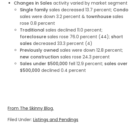
Changes in Sales
activity varied by market segment
Single family
sales decreased 13.7 percent;
Condo
sales were down 3.2 percent &
townhouse
sales
rose 0.8 percent
Traditional
sales declined 11.0 percent;
foreclosure
sales rose 76.0 percent (44);
short
sales
decreased 33.3 percent (4)
Previously owned
sales were down 12.8 percent;
new construction
sales rose 24.3 percent
Sales under $500,000
fell 12.9 percent;
sales over
$500,000
declined 0.4 percent
From The Skinny Blog.
Filed Under:
Listings and Pendings