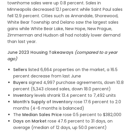
townhome sales were up 0.8 percent. Sales in
Minneapolis decreased 12.1 percent while Saint Paul sales
fell 12.9 percent. Cities such as Annandale, Shorewood,
White Bear Township and Delano saw the largest sales
gains while White Bear Lake, New Hope, New Prague,
Zimmerman and Hudson all had notably lower demand
than last year.
June 2023 Housing Takeaways
(compared to a year
ago)
Sellers
listed 6,664 properties on the market, a 16.5
percent decrease from last June
Buyers
signed 4,997 purchase agreements, down 10.8
percent (5,343 closed sales, down 18.0 percent)
Inventory
levels shrank 13.4 percent to 7,492 units
Month’s Supply of Inventory
rose 17.6 percent to 2.0
months (4-6 months is balanced)
The
Median Sales Price
rose 0.5 percent to $382,000
Days on Market
rose 47.6 percent to 31 days, on
average (median of 12 days, up 50.0 percent)