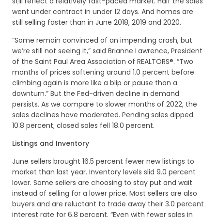
still reflect a relatively fast-paced market. Half the sales
went under contract in under 12 days. And homes are
still selling faster than in June 2018, 2019 and 2020.
“Some remain convinced of an impending crash, but
we’re still not seeing it,” said Brianne Lawrence, President
of the Saint Paul Area Association of REALTORS®. “Two
months of prices softening around 1.0 percent before
climbing again is more like a blip or pause than a
downturn.” But the Fed-driven decline in demand
persists. As we compare to slower months of 2022, the
sales declines have moderated. Pending sales dipped
10.8 percent; closed sales fell 18.0 percent.
Listings and Inventory
June sellers brought 16.5 percent fewer new listings to
market than last year. Inventory levels slid 9.0 percent
lower. Some sellers are choosing to stay put and wait
instead of selling for a lower price. Most sellers are also
buyers and are reluctant to trade away their 3.0 percent
interest rate for 6.8 percent. “Even with fewer sales in