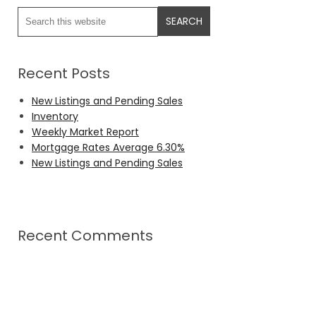
Recent Posts
New Listings and Pending Sales
Inventory
Weekly Market Report
Mortgage Rates Average 6.30%
New Listings and Pending Sales
Recent Comments