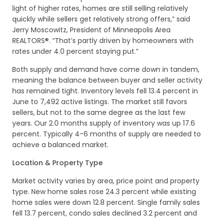
light of higher rates, homes are still selling relatively
quickly while sellers get relatively strong offers,” said
Jerry Moscowitz, President of Minneapolis Area
REALTORS®. “That’s partly driven by homeowners with
rates under 4.0 percent staying put.”
Both supply and demand have come down in tandem,
meaning the balance between buyer and seller activity
has remained tight. Inventory levels fell 13.4 percent in
June to 7,492 active listings. The market still favors
sellers, but not to the same degree as the last few
years. Our 2.0 months supply of inventory was up 17.6
percent. Typically 4-6 months of supply are needed to
achieve a balanced market.
Location & Property Type
Market activity varies by area, price point and property
type. New home sales rose 24.3 percent while existing
home sales were down 12.8 percent. Single family sales
fell 13.7 percent, condo sales declined 3.2 percent and