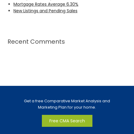
Mortgage Rates Average 6.30%
New Listings and Pending Sales
Recent Comments
Get a free Comparative Market Analysis and
Marketing Plan for your home.
Free CMA Search