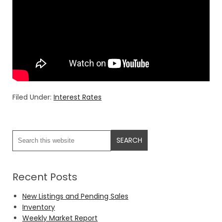
Filed Under:
Interest Rates
Recent Posts
New Listings and Pending Sales
Inventory
Weekly Market Report