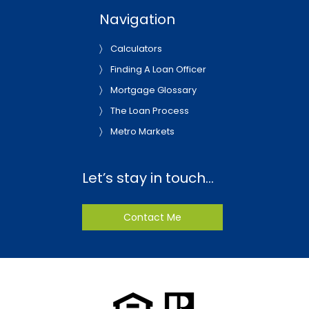
Navigation
Calculators
Finding A Loan Officer
Mortgage Glossary
The Loan Process
Metro Markets
Let’s stay in touch…
Contact Me