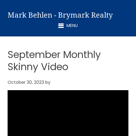
Mark Behlen - Brymark Realty
MENU
September Monthly
Skinny Video
October 30, 2023
by