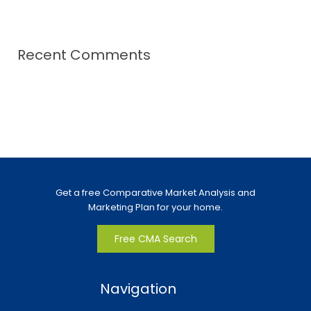
Recent Comments
Get a free Comparative Market Analysis and
Marketing Plan for your home.
Free CMA Search
Navigation