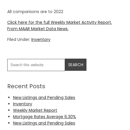
All comparisons are to 2022
Click here for the full Weekly Market Activity Report.
From MAAR Market Data News.
Filed Under:
Inventory
Recent Posts
New Listings and Pending Sales
Inventory
Weekly Market Report
Mortgage Rates Average 6.30%
New Listings and Pending Sales