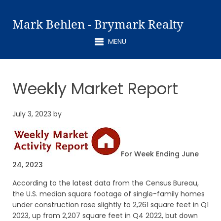
Mark Behlen - Brymark Realty
MENU
Weekly Market Report
July 3, 2023
by
For Week Ending June
24, 2023
According to the latest data from the Census Bureau,
the U.S. median square footage of single-family homes
under construction rose slightly to 2,261 square feet in Q1
2023, up from 2,207 square feet in Q4 2022, but down