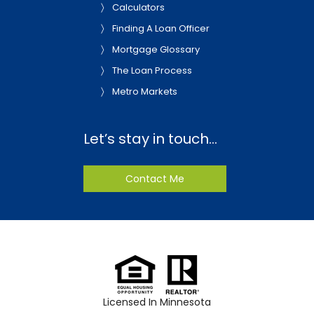
Calculators
Finding A Loan Officer
Mortgage Glossary
The Loan Process
Metro Markets
Let’s stay in touch…
Contact Me
Licensed In Minnesota