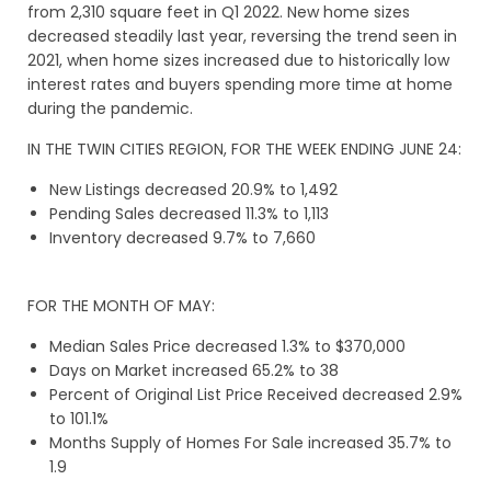
from 2,310 square feet in Q1 2022. New home sizes
decreased steadily last year, reversing the trend seen in
2021, when home sizes increased due to historically low
interest rates and buyers spending more time at home
during the pandemic.
IN THE TWIN CITIES REGION, FOR THE WEEK ENDING JUNE 24:
New Listings decreased 20.9% to 1,492
Pending Sales decreased 11.3% to 1,113
Inventory decreased 9.7% to 7,660
FOR THE MONTH OF MAY:
Median Sales Price decreased 1.3% to $370,000
Days on Market increased 65.2% to 38
Percent of Original List Price Received decreased 2.9%
to 101.1%
Months Supply of Homes For Sale increased 35.7% to
1.9