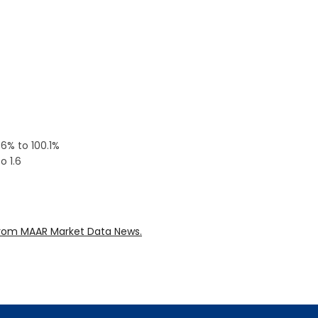
.6% to 100.1%
o 1.6
rom MAAR Market Data News.