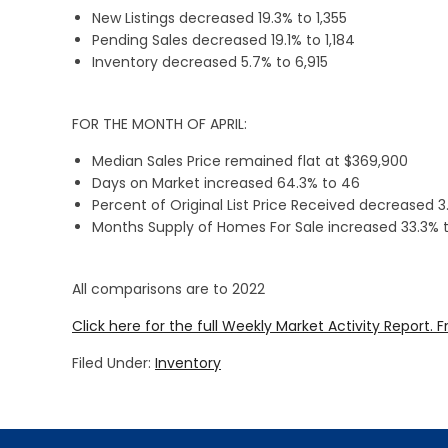
New Listings decreased 19.3% to 1,355
Pending Sales decreased 19.1% to 1,184
Inventory decreased 5.7% to 6,915
FOR THE MONTH OF APRIL:
Median Sales Price remained flat at $369,900
Days on Market increased 64.3% to 46
Percent of Original List Price Received decreased 3
Months Supply of Homes For Sale increased 33.3% t
All comparisons are to 2022
Click here for the full Weekly Market Activity Report.
F
Filed Under:
Inventory