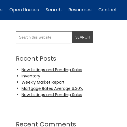
es
Open Houses
Search
Resources
Contact
Recent Posts
New Listings and Pending Sales
Inventory
Weekly Market Report
Mortgage Rates Average 6.30%
New Listings and Pending Sales
Recent Comments