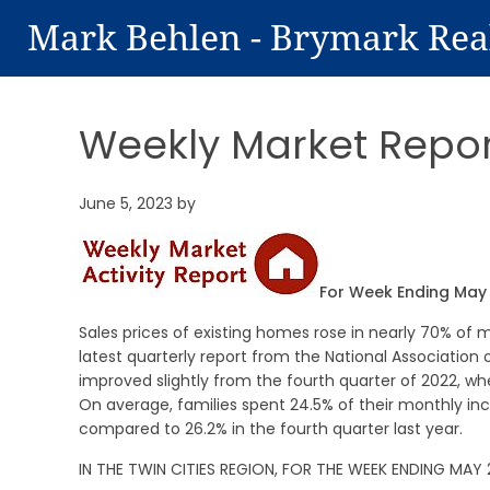
Mark Behlen - Brymark Rea
Weekly Market Repor
June 5, 2023
by
For Week Ending May 
Sales prices of existing homes rose in nearly 70% of m
latest quarterly report from the National Association 
improved slightly from the fourth quarter of 2022, w
On average, families spent 24.5% of their monthly in
compared to 26.2% in the fourth quarter last year.
IN THE TWIN CITIES REGION, FOR THE WEEK ENDING MAY 