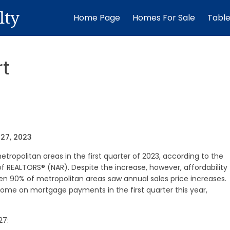
lty
Home Page
Homes For Sale
Tabl
t
27, 2023
etropolitan areas in the first quarter of 2023, according to the
of REALTORS® (NAR). Despite the increase, however, affordability
hen 90% of metropolitan areas saw annual sales price increases.
come on mortgage payments in the first quarter this year,
27: