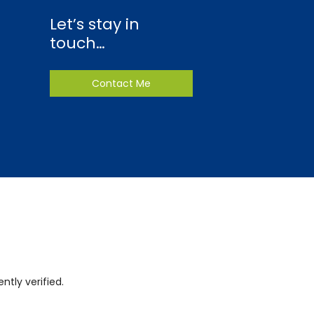
Let’s stay in
touch…
Contact Me
tly verified.