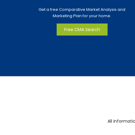
Get a free Comparative Market Analysis and
Marketing Plan for your home.
Free CMA Search
All informat