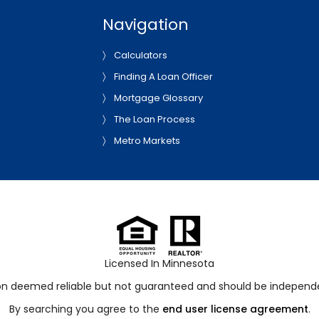
Navigation
Calculators
Finding A Loan Officer
Mortgage Glossary
The Loan Process
Metro Markets
Licensed In Minnesota
ion deemed reliable but not guaranteed and should be independen
By searching you agree to the
end user license agreement
.