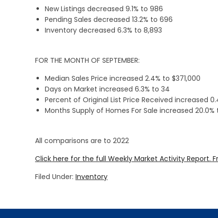
New Listings decreased 9.1% to 986
Pending Sales decreased 13.2% to 696
Inventory decreased 6.3% to 8,893
FOR THE MONTH OF SEPTEMBER:
Median Sales Price increased 2.4% to $371,000
Days on Market increased 6.3% to 34
Percent of Original List Price Received increased 0
Months Supply of Homes For Sale increased 20.0% 
All comparisons are to 2022
Click here for the full Weekly Market Activity Report.
F
Filed Under:
Inventory