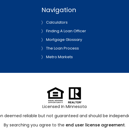
Navigation
Calculators
Finding A Loan Officer
Mortgage Glossary
The Loan Process
Metro Markets
Licensed In Minnesota
ion deemed reliable but not guaranteed and should be independen
By searching you agree to the
end user license agreement
.