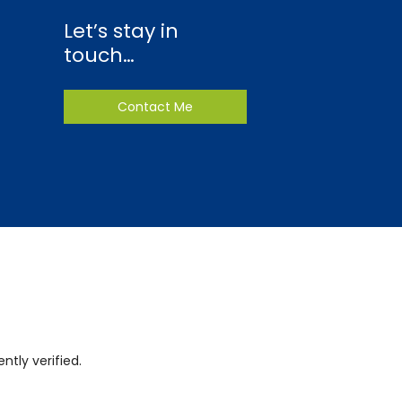
Let’s stay in
touch…
Contact Me
tly verified.