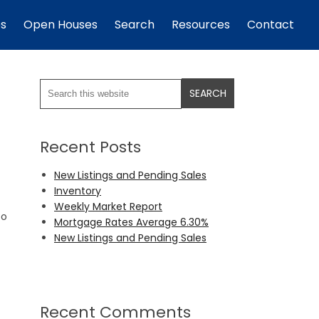
es
Open Houses
Search
Resources
Contact
Recent Posts
New Listings and Pending Sales
Inventory
Weekly Market Report
to
Mortgage Rates Average 6.30%
New Listings and Pending Sales
Recent Comments