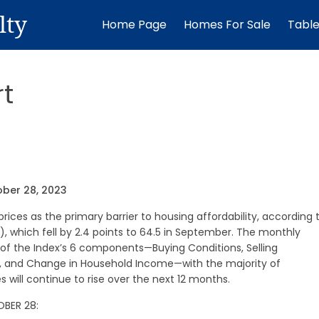
lty
Home Page
Homes For Sale
Tabl
t
ober 28, 2023
ces as the primary barrier to housing affordability, according 
, which fell by 2.4 points to 64.5 in September. The monthly
 of the Index’s 6 components—Buying Conditions, Selling
n, and Change in Household Income—with the majority of
will continue to rise over the next 12 months.
OBER 28: