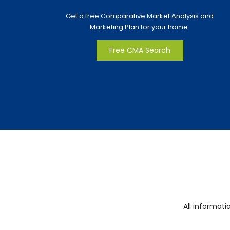
Get a free Comparative Market Analysis and
Marketing Plan for your home.
Free CMA Search
All informat