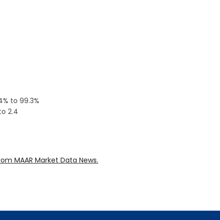
.4% to 99.3%
to 2.4
rom MAAR Market Data News.