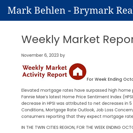
Mark Behlen - Brymark Rea
Weekly Market Repor
November 6, 2023
by
For Week Ending Oct
Elevated mortgage rates have surpassed high home pri
Fannie Mae’s latest Home Price Sentiment Index (HPSI)
decrease in HPSI was attributed to net decreases in 5
Conditions, Mortgage Rate Outlook, Job Loss Concer
consumers reporting that they expect mortgage rates 
IN THE TWIN CITIES REGION, FOR THE WEEK ENDING OCT