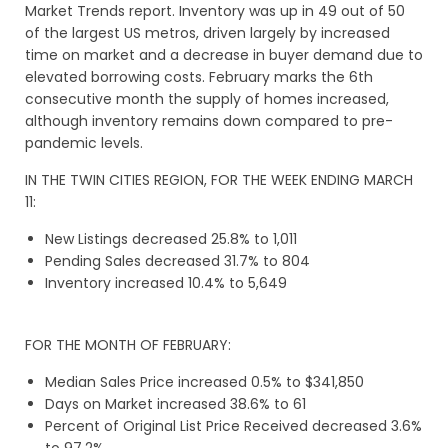
Market Trends report. Inventory was up in 49 out of 50
of the largest US metros, driven largely by increased
time on market and a decrease in buyer demand due to
elevated borrowing costs. February marks the 6th
consecutive month the supply of homes increased,
although inventory remains down compared to pre-
pandemic levels.
IN THE TWIN CITIES REGION, FOR THE WEEK ENDING MARCH
11:
New Listings decreased 25.8% to 1,011
Pending Sales decreased 31.7% to 804
Inventory increased 10.4% to 5,649
FOR THE MONTH OF FEBRUARY:
Median Sales Price increased 0.5% to $341,850
Days on Market increased 38.6% to 61
Percent of Original List Price Received decreased 3.6%