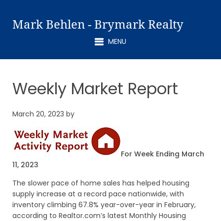
Mark Behlen - Brymark Realty
MENU
Weekly Market Report
March 20, 2023
by
For Week Ending March
11, 2023
The slower pace of home sales has helped housing
supply increase at a record pace nationwide, with
inventory climbing 67.8% year-over-year in February,
according to Realtor.com’s latest Monthly Housing