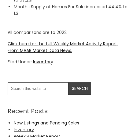
to 97.2%
Months Supply of Homes For Sale increased 44.4% to
1.3
All comparisons are to 2022
Click here for the full Weekly Market Activity Report.
From MAAR Market Data News.
Filed Under:
Inventory
Recent Posts
New Listings and Pending Sales
Inventory
Weekly Market Report