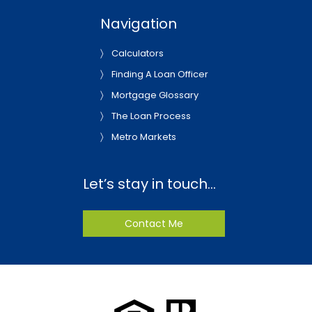
Navigation
Calculators
Finding A Loan Officer
Mortgage Glossary
The Loan Process
Metro Markets
Let’s stay in touch…
Contact Me