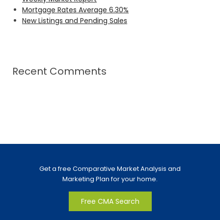
Mortgage Rates Average 6.30%
New Listings and Pending Sales
Recent Comments
Get a free Comparative Market Analysis and
Marketing Plan for your home.
Free CMA Search