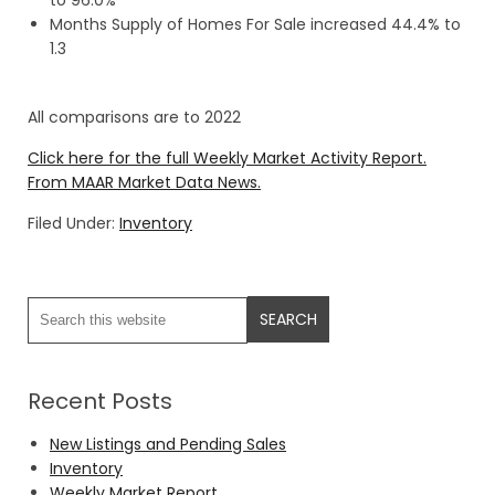
to 96.0%
Months Supply of Homes For Sale increased 44.4% to
1.3
All comparisons are to 2022
Click here for the full Weekly Market Activity Report.
From MAAR Market Data News.
Filed Under:
Inventory
Recent Posts
New Listings and Pending Sales
Inventory
Weekly Market Report