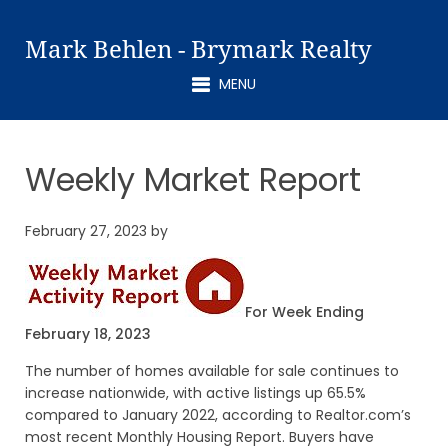
Mark Behlen - Brymark Realty
MENU
Weekly Market Report
February 27, 2023
by
For Week Ending
February 18, 2023
The number of homes available for sale continues to
increase nationwide, with active listings up 65.5%
compared to January 2022, according to Realtor.com’s
most recent Monthly Housing Report. Buyers have