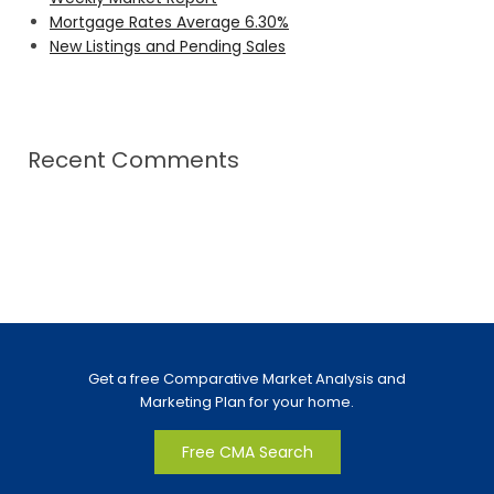
Mortgage Rates Average 6.30%
New Listings and Pending Sales
Recent Comments
Get a free Comparative Market Analysis and
Marketing Plan for your home.
Free CMA Search