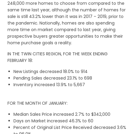
248,000 more homes to choose from compared to the
same time last year, although the number of homes for
sale is still 43.2% lower than it was in 2017 – 2019, prior to
the pandemic. Nationally, homes are also spending
more time on market compared to last year, giving
prospective buyers greater opportunities to make their
home purchase goals a reality.
IN THE TWIN CITIES REGION, FOR THE WEEK ENDING
FEBRUARY 18:
New Listings decreased 18.0% to 914
Pending Sales decreased 23.1% to 698
Inventory increased 13.9% to 5,667
FOR THE MONTH OF JANUARY:
Median Sales Price increased 2.7% to $342,000
Days on Market increased 46.3% to 60
Percent of Original List Price Received decreased 3.6%