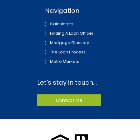
Navigation
Calculators
Finding A Loan Officer
Mortgage Glossary
The Loan Process
Metro Markets
Let’s stay in touch…
Contact Me