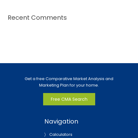
Recent Comments
Get a free Comparative Market Analysis and
Marketing Plan for your home.
Free CMA Search
Navigation
Calculators