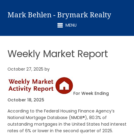
Mark Behlen - Brymark Realty
MENU
Weekly Market Report
October 27, 2025
by
For Week Ending
October 18, 2025
According to the Federal Housing Finance Agency’s
National Mortgage Database (NMDB®), 80.3% of
outstanding mortgages in the United States had interest
rates of 6% or lower in the second quarter of 2025.