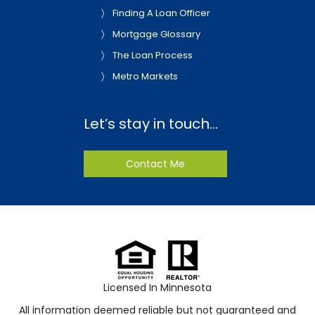
Finding A Loan Officer
Mortgage Glossary
The Loan Process
Metro Markets
Let’s stay in touch…
Contact Me
Licensed In Minnesota
All information deemed reliable but not guaranteed and