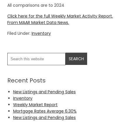
All comparisons are to 2024
Click here for the full Weekly Market Activity Report.
From MAAR Market Data News.
Filed Under:
Inventory
Recent Posts
New Listings and Pending Sales
Inventory
Weekly Market Report
Mortgage Rates Average 6.30%
New Listings and Pending Sales