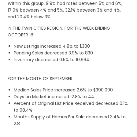
Within this group, 9.9% had rates between 5% and 6%,
17.9% between 4% and 5%, 32.1% between 3% and 4%,
and 20.4% below 3%.
IN THE TWIN CITIES REGION, FOR THE WEEK ENDING
OCTOBER 18:
New Listings increased 4.8% to 1,300
Pending Sales decreased 3.9% to 830
Inventory decreased 0.5% to 10,664
FOR THE MONTH OF SEPTEMBER:
Median Sales Price increased 2.6% to $390,000
Days on Market increased 12.8% to 44
Percent of Original List Price Received decreased 0.1%
to 98.4%
Months Supply of Homes For Sale decreased 3.4% to
2.8