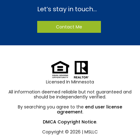
Let’s stay in touch…
Contact Me
Licensed In Minnesota
All information deemed reliable but not guaranteed and
should be independently verified.
By searching you agree to the
end user license
agreement
.
DMCA Copyright Notice
.
Copyright © 2026 |
MSLLC