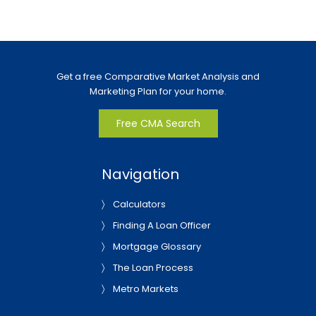
Get a free Comparative Market Analysis and
Marketing Plan for your home.
Free CMA Search
Navigation
Calculators
Finding A Loan Officer
Mortgage Glossary
The Loan Process
Metro Markets