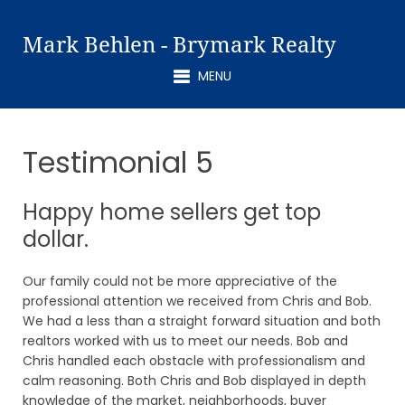
Mark Behlen - Brymark Realty
MENU
Testimonial 5
Happy home sellers get top
dollar.
Our family could not be more appreciative of the
professional attention we received from Chris and Bob.
We had a less than a straight forward situation and both
realtors worked with us to meet our needs. Bob and
Chris handled each obstacle with professionalism and
calm reasoning. Both Chris and Bob displayed in depth
knowledge of the market, neighborhoods, buyer