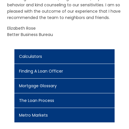
behavior and kind counseling to our sensitivities. I am so
pleased with the outcome of our experience that I have
recommended the team to neighbors and friends.
Elizabeth Rose
Better Business Bureau
Calculators
Finding A Loan Officer
Mortgage Glossary
The Loan Process
Metro Markets