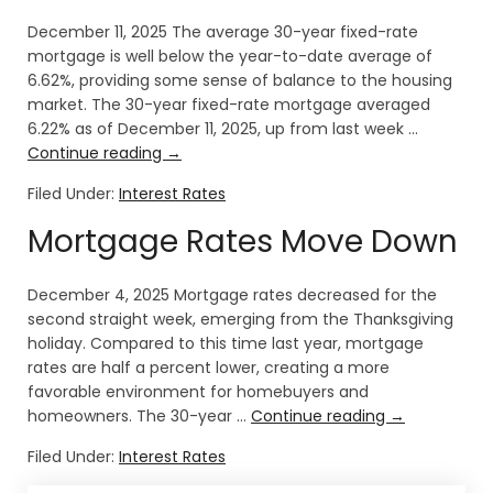
December 11, 2025 The average 30-year fixed-rate
mortgage is well below the year-to-date average of
6.62%, providing some sense of balance to the housing
market. The 30-year fixed-rate mortgage averaged
6.22% as of December 11, 2025, up from last week …
Continue reading
→
Filed Under:
Interest Rates
Mortgage Rates Move Down
December 4, 2025 Mortgage rates decreased for the
second straight week, emerging from the Thanksgiving
holiday. Compared to this time last year, mortgage
rates are half a percent lower, creating a more
favorable environment for homebuyers and
homeowners. The 30-year …
Continue reading
→
Filed Under:
Interest Rates