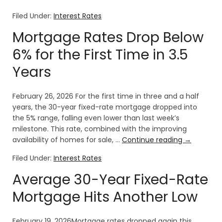
Filed Under:
Interest Rates
Mortgage Rates Drop Below
6% for the First Time in 3.5
Years
February 26, 2026 For the first time in three and a half
years, the 30-year fixed-rate mortgage dropped into
the 5% range, falling even lower than last week’s
milestone. This rate, combined with the improving
availability of homes for sale, …
Continue reading
→
Filed Under:
Interest Rates
Average 30-Year Fixed-Rate
Mortgage Hits Another Low
February 19, 2026Mortgage rates dropped again this