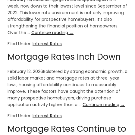
week, now down to their lowest level since September of
2022. This lower rate environment is not only improving
affordability for prospective homebuyers, it’s also
strengthening the financial position of homeowners.
Over the …
Continue reading
→
Filed Under:
Interest Rates
Mortgage Rates Inch Down
February 12, 2026Bolstered by strong economic growth, a
solid labor market and mortgage rates at three-year
lows, housing affordability continues to measurably
improve. These factors have caught the attention of
many prospective homebuyers, driving purchase
application activity higher than a …
Continue reading
→
Filed Under:
Interest Rates
Mortgage Rates Continue to