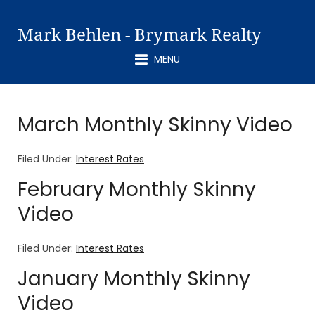
Mark Behlen - Brymark Realty
MENU
March Monthly Skinny Video
Filed Under:
Interest Rates
February Monthly Skinny
Video
Filed Under:
Interest Rates
January Monthly Skinny
Video