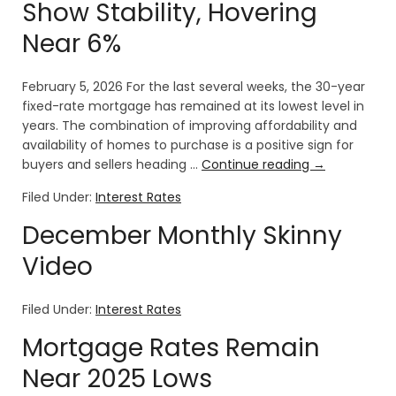
Show Stability, Hovering
Near 6%
February 5, 2026 For the last several weeks, the 30-year
fixed-rate mortgage has remained at its lowest level in
years. The combination of improving affordability and
availability of homes to purchase is a positive sign for
buyers and sellers heading …
Continue reading
→
Filed Under:
Interest Rates
December Monthly Skinny
Video
Filed Under:
Interest Rates
Mortgage Rates Remain
Near 2025 Lows