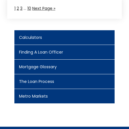
1
2
3
…
10
Next Page »
Calculators
Finding A Loan Officer
Mortgage Glossary
The Loan Process
Metro Markets