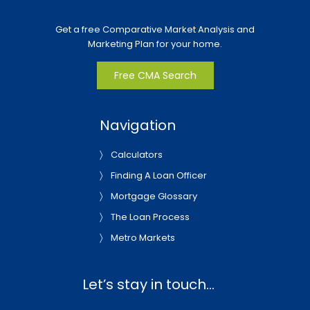
Get a free Comparative Market Analysis and
Marketing Plan for your home.
Free CMA Search
Navigation
Calculators
Finding A Loan Officer
Mortgage Glossary
The Loan Process
Metro Markets
Let’s stay in touch…